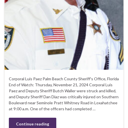
Corporal Luis Paez Palm Beach County Sheriff’s Office, Florida
End of Watch: Thursday, November 21, 2024 Corporal Luis
Paez and Deputy Sheriff Butch Waller were struck and killed,
and Deputy Sheriff Dan Diaz was critically injured on Southern
Boulevard near Seminole Pratt Whitney Road in Loxahatchee
at 9:00 a.m. One of the officers had completed …
Continue reading