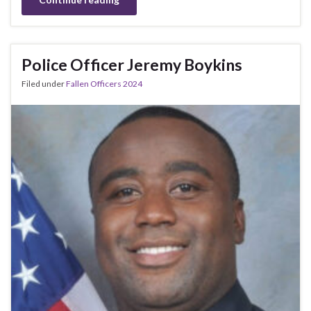
Police Officer Jeremy Boykins
Filed under
Fallen Officers 2024