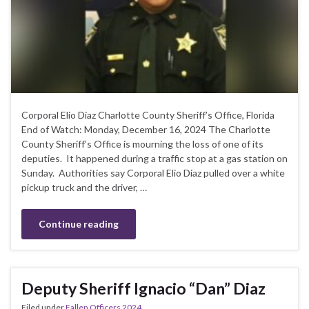
Corporal Elio Diaz Charlotte County Sheriff’s Office, Florida
End of Watch: Monday, December 16, 2024 The Charlotte
County Sheriff’s Office is mourning the loss of one of its
deputies. It happened during a traffic stop at a gas station on
Sunday. Authorities say Corporal Elio Diaz pulled over a white
pickup truck and the driver, …
Continue reading
Deputy Sheriff Ignacio “Dan” Diaz
Filed under
Fallen Officers 2024