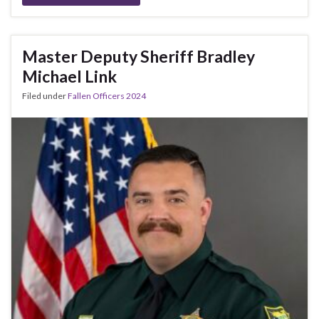
Master Deputy Sheriff Bradley
Michael Link
Filed under
Fallen Officers 2024