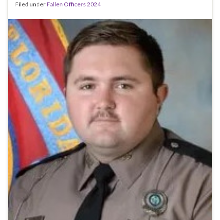
Filed under
Fallen Officers 2024