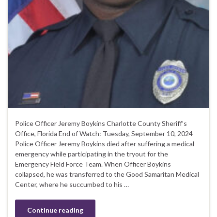
Police Officer Jeremy Boykins Charlotte County Sheriff’s
Office, Florida End of Watch: Tuesday, September 10, 2024
Police Officer Jeremy Boykins died after suffering a medical
emergency while participating in the tryout for the
Emergency Field Force Team. When Officer Boykins
collapsed, he was transferred to the Good Samaritan Medical
Center, where he succumbed to his …
Continue reading