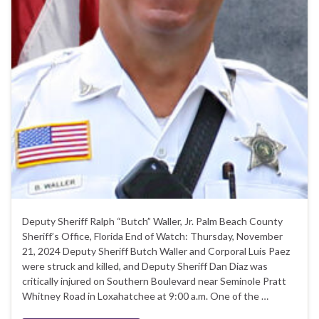
Deputy Sheriff Ralph “Butch” Waller, Jr. Palm Beach County
Sheriff’s Office, Florida End of Watch: Thursday, November
21, 2024 Deputy Sheriff Butch Waller and Corporal Luis Paez
were struck and killed, and Deputy Sheriff Dan Diaz was
critically injured on Southern Boulevard near Seminole Pratt
Whitney Road in Loxahatchee at 9:00 a.m. One of the …