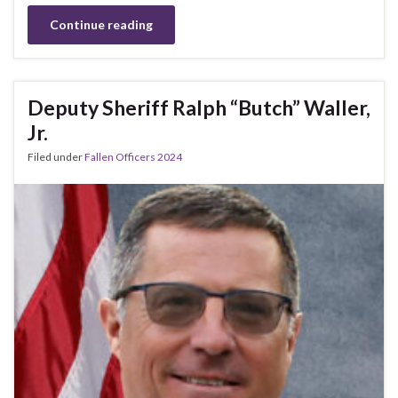
Continue reading
Deputy Sheriff Ralph “Butch” Waller,
Jr.
Filed under
Fallen Officers 2024