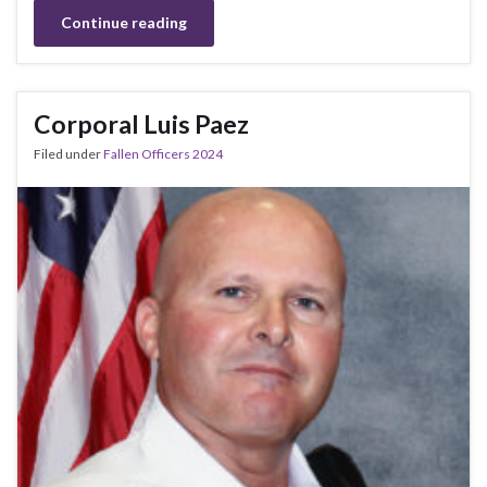
Continue reading
Corporal Luis Paez
Filed under
Fallen Officers 2024