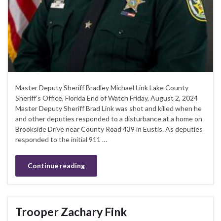
Master Deputy Sheriff Bradley Michael Link Lake County
Sheriff’s Office, Florida End of Watch Friday, August 2, 2024
Master Deputy Sheriff Brad Link was shot and killed when he
and other deputies responded to a disturbance at a home on
Brookside Drive near County Road 439 in Eustis. As deputies
responded to the initial 911 …
Continue reading
Trooper Zachary Fink