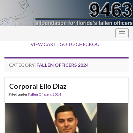
Togg
navig
VIEW CART
|
GO TO CHECKOUT
CATEGORY:
FALLEN OFFICERS 2024
Corporal Elio Diaz
Filed under
Fallen Officers 2024