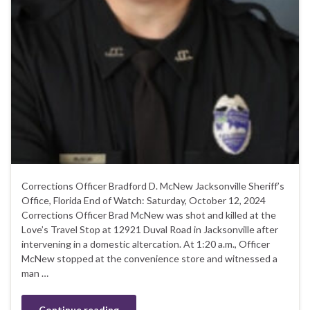
Corrections Officer Bradford D. McNew Jacksonville Sheriff’s
Office, Florida End of Watch: Saturday, October 12, 2024
Corrections Officer Brad McNew was shot and killed at the
Love’s Travel Stop at 12921 Duval Road in Jacksonville after
intervening in a domestic altercation. At 1:20 a.m., Officer
McNew stopped at the convenience store and witnessed a
man …
Continue reading