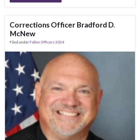
Corrections Officer Bradford D.
McNew
Filed under
Fallen Officers 2024