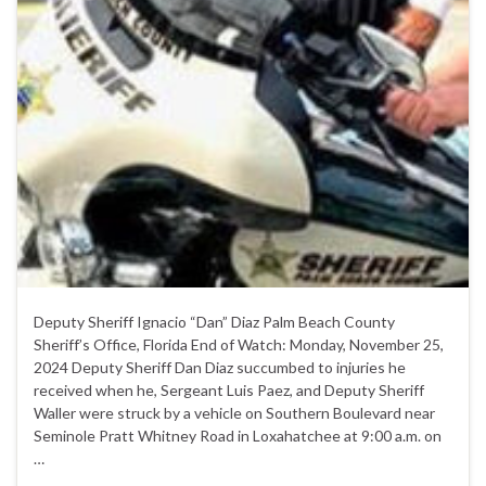
Deputy Sheriff Ignacio “Dan” Diaz Palm Beach County
Sheriff’s Office, Florida End of Watch: Monday, November 25,
2024 Deputy Sheriff Dan Diaz succumbed to injuries he
received when he, Sergeant Luis Paez, and Deputy Sheriff
Waller were struck by a vehicle on Southern Boulevard near
Seminole Pratt Whitney Road in Loxahatchee at 9:00 a.m. on
…