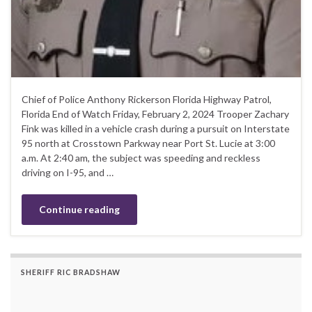
Chief of Police Anthony Rickerson Florida Highway Patrol,
Florida End of Watch Friday, February 2, 2024 Trooper Zachary
Fink was killed in a vehicle crash during a pursuit on Interstate
95 north at Crosstown Parkway near Port St. Lucie at 3:00
a.m. At 2:40 am, the subject was speeding and reckless
driving on I-95, and …
Continue reading
SHERIFF RIC BRADSHAW