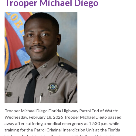
Trooper Michael Diego
Trooper Michael Diego Florida Highway Patrol End of Watch:
Wednesday, February 18, 2026 Trooper Michael Diego passed
away after suffering a medical emergency at 12:30 p.m. while
training for the Patrol Criminal Interdiction Unit at the Florida