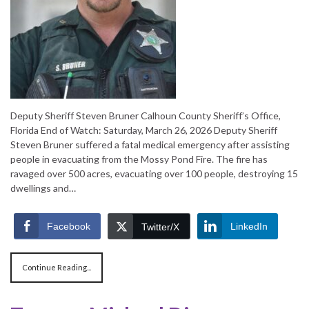
Deputy Sheriff Steven Bruner Calhoun County Sheriff’s Office,
Florida End of Watch: Saturday, March 26, 2026 Deputy Sheriff
Steven Bruner suffered a fatal medical emergency after assisting
people in evacuating from the Mossy Pond Fire. The fire has
ravaged over 500 acres, evacuating over 100 people, destroying 15
dwellings and…
Facebook
LinkedIn
Twitter/X
Continue Reading...