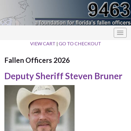
Togg
navig
VIEW CART
|
GO TO CHECKOUT
Fallen Officers 2026
Deputy Sheriff Steven Bruner