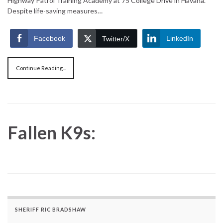
Highway Patrol Training Academy at 75 College Drive in Havana.
Despite life-saving measures…
Facebook
LinkedIn
Twitter/X
Continue Reading...
Fallen K9s:
SHERIFF RIC BRADSHAW