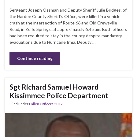
Sergeant Joseph Ossman and Deputy Sheriff Julie Bridges, of
the Hardee County Sheriff’s Office, were killed in a vehicle
crash at the intersection of Route 66 and Old Crewsville
Road, in Zolfo Springs, at approximately 6:45 am. Both officers
had been required to stay in the county despite mandatory
evacuations due to Hurricane Irma. Deputy …
Continue reading
Sgt Richard Samuel Howard
Kissimmee Police Department
Filed under
Fallen Officers 2017