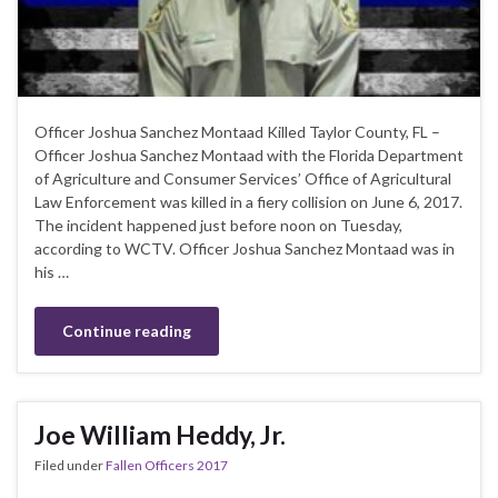
Officer Joshua Sanchez Montaad Killed Taylor County, FL –
Officer Joshua Sanchez Montaad with the Florida Department
of Agriculture and Consumer Services’ Office of Agricultural
Law Enforcement was killed in a fiery collision on June 6, 2017.
The incident happened just before noon on Tuesday,
according to WCTV. Officer Joshua Sanchez Montaad was in
his …
Continue reading
Joe William Heddy, Jr.
Filed under
Fallen Officers 2017