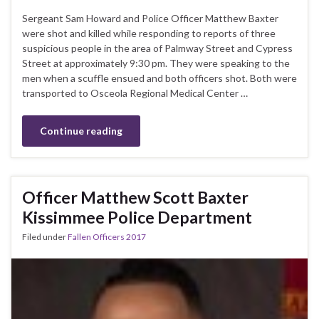
Sergeant Sam Howard and Police Officer Matthew Baxter
were shot and killed while responding to reports of three
suspicious people in the area of Palmway Street and Cypress
Street at approximately 9:30 pm. They were speaking to the
men when a scuffle ensued and both officers shot. Both were
transported to Osceola Regional Medical Center …
Continue reading
Officer Matthew Scott Baxter
Kissimmee Police Department
Filed under
Fallen Officers 2017