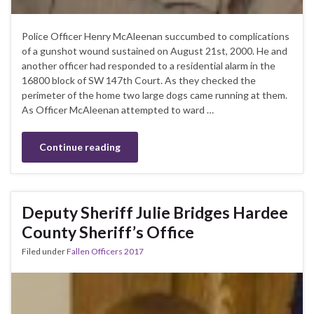
Police Officer Henry McAleenan succumbed to complications
of a gunshot wound sustained on August 21st, 2000. He and
another officer had responded to a residential alarm in the
16800 block of SW 147th Court. As they checked the
perimeter of the home two large dogs came running at them.
As Officer McAleenan attempted to ward …
Continue reading
Deputy Sheriff Julie Bridges Hardee
County Sheriff’s Office
Filed under
Fallen Officers 2017