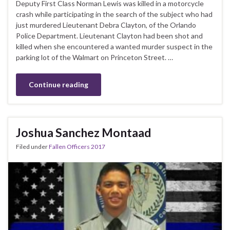
Deputy First Class Norman Lewis was killed in a motorcycle
crash while participating in the search of the subject who had
just murdered Lieutenant Debra Clayton, of the Orlando
Police Department. Lieutenant Clayton had been shot and
killed when she encountered a wanted murder suspect in the
parking lot of the Walmart on Princeton Street. …
Continue reading
Joshua Sanchez Montaad
Filed under
Fallen Officers 2017