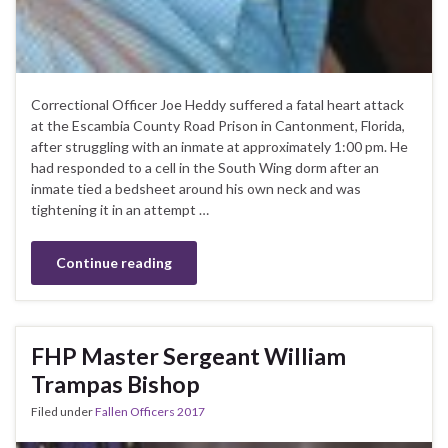
Correctional Officer Joe Heddy suffered a fatal heart attack
at the Escambia County Road Prison in Cantonment, Florida,
after struggling with an inmate at approximately 1:00 pm. He
had responded to a cell in the South Wing dorm after an
inmate tied a bedsheet around his own neck and was
tightening it in an attempt …
Continue reading
FHP Master Sergeant William
Trampas Bishop
Filed under
Fallen Officers 2017