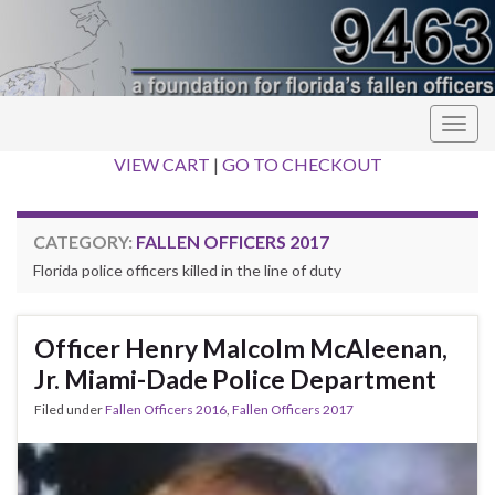
Togg
navig
VIEW CART
|
GO TO CHECKOUT
CATEGORY:
FALLEN OFFICERS 2017
Florida police officers killed in the line of duty
Officer Henry Malcolm McAleenan,
Jr. Miami-Dade Police Department
Filed under
Fallen Officers 2016
,
Fallen Officers 2017