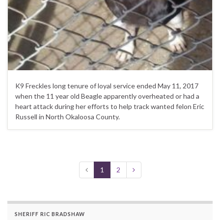
K9 Freckles long tenure of loyal service ended May 11, 2017
when the 11 year old Beagle apparently overheated or had a
heart attack during her efforts to help track wanted felon Eric
Russell in North Okaloosa County.
1
2
SHERIFF RIC BRADSHAW