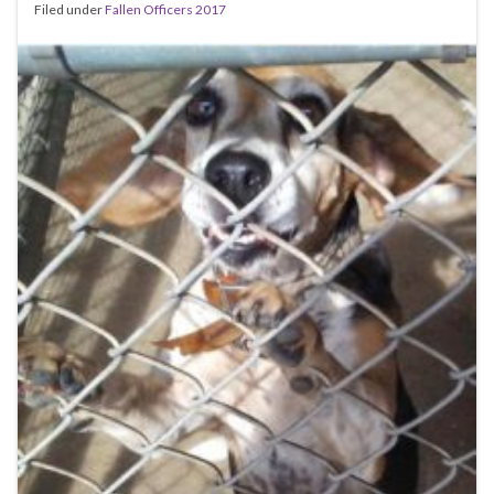
Filed under
Fallen Officers 2017