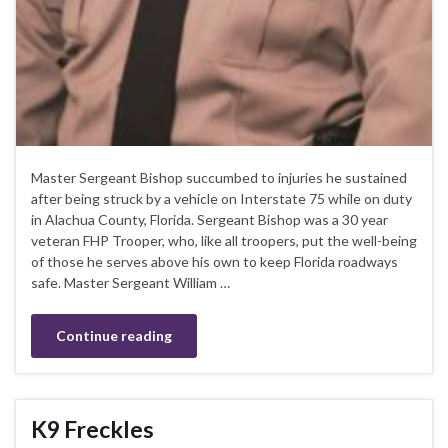
Master Sergeant Bishop succumbed to injuries he sustained
after being struck by a vehicle on Interstate 75 while on duty
in Alachua County, Florida. Sergeant Bishop was a 30 year
veteran FHP Trooper, who, like all troopers, put the well-being
of those he serves above his own to keep Florida roadways
safe. Master Sergeant William …
Continue reading
K9 Freckles