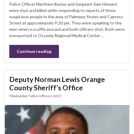
Police Officer Matthew Baxter and Sergeant Sam Howard
were shot and killed while responding to reports of three
suspicious people in the area of Palmway Street and Cypress
Street at approximately 9:30 pm. They were speaking to the
men when a scuffle ensued and both officers shot. Both were
transported to Osceola Regional Medical Center …
Continue reading
Deputy Norman Lewis Orange
County Sheriff’s Office
Filed under
Fallen Officers 2017