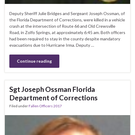
Deputy Sheriff Julie Bridges and Sergeant Joseph Ossman, of
the Florida Department of Corrections, were killed in a vehicle
crash at the intersection of Route 66 and Old Crewsville
Road, in Zolfo Springs, at approximately 6:45 am. Both officers
had been required to stay in the county despite mandatory
evacuations due to Hurricane Irma. Deputy …
Continue reading
Sgt Joseph Ossman Florida
Department of Corrections
Filed under
Fallen Officers 2017