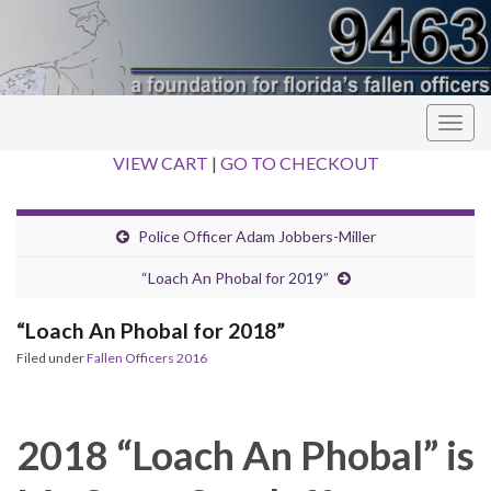
Togg
navig
VIEW CART
|
GO TO CHECKOUT
Police Officer Adam Jobbers-Miller
“Loach An Phobal for 2019”
“Loach An Phobal for 2018”
Filed under
Fallen Officers 2016
2018 “Loach An Phobal” is