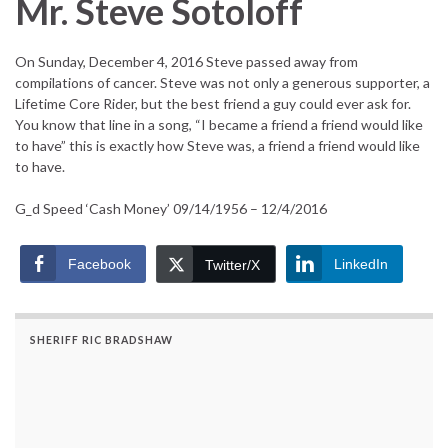
Mr. Steve Sotoloff
On Sunday, December 4, 2016 Steve passed away from
compilations of cancer. Steve was not only a generous supporter, a
Lifetime Core Rider, but the best friend a guy could ever ask for.
You know that line in a song, “I became a friend a friend would like
to have” this is exactly how Steve was, a friend a friend would like
to have.
G_d Speed ‘Cash Money’ 09/14/1956 – 12/4/2016
Facebook
LinkedIn
Twitter/X
SHERIFF RIC BRADSHAW