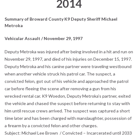
2014
Summary of Broward County K9 Deputy Sheriff Michael
M
etroka
Vehicular Assault / November 29, 1997
Deputy Metroka was injured after being involved in a hit and run on
November 29, 1997, and died of his injuries on December 15, 1997.
Deputy Metroka and his canine partner were traveling westbound
when another vehicle struck his patrol car. The suspect, a
convicted felon, got out of his vehicle and approached the patrol
car before fleeing the scene after removing a gun from his
wrecked rental car. K9 Woedon, Deputy Metroka’s partner, exited
the vehicle and chased the suspect before returning to stay with
him until rescue crews arrived. The suspect was captured a short
time later and has been charged with manslaughter, possession of
a firearm by a convicted felon and other charges.
Subject: Michael Lee Brown / Convicted – Incarcerated until 2033