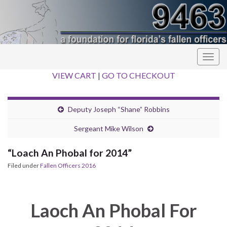
Togg
navig
VIEW CART
|
GO TO CHECKOUT
Deputy Joseph “Shane” Robbins
Sergeant Mike Wilson
“Loach An Phobal for 2014”
Filed under
Fallen Officers 2016
Laoch An Phobal For