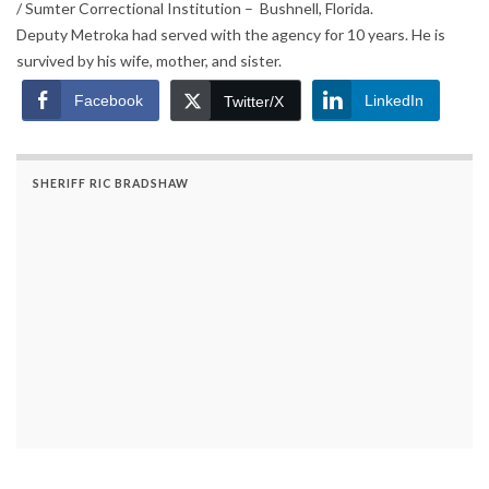
/ Sumter Correctional Institution – Bushnell, Florida.
Deputy Metroka had served with the agency for 10 years. He is
survived by his wife, mother, and sister.
Facebook
LinkedIn
Twitter/X
SHERIFF RIC BRADSHAW