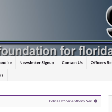
andise
Newsletter Signup
Contact Us
Officers 
rs
Police Officer Anthony Neri