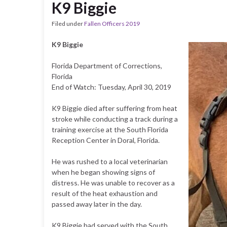
K9 Biggie
Filed under
Fallen Officers 2019
K9 Biggie
Florida Department of Corrections,
Florida
End of Watch: Tuesday, April 30, 2019
K9 Biggie died after suffering from heat
stroke while conducting a track during a
training exercise at the South Florida
Reception Center in Doral, Florida.
He was rushed to a local veterinarian
when he began showing signs of
distress. He was unable to recover as a
result of the heat exhaustion and
passed away later in the day.
K9 Biggie had served with the South