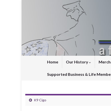
Home
Our History
Merch
Supported Business & Life Membe
K9 Cigo