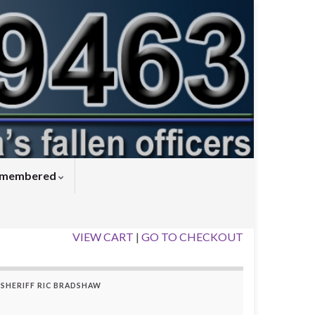
Remembered
VIEW CART
|
GO TO CHECKOUT
SHERIFF RIC BRADSHAW