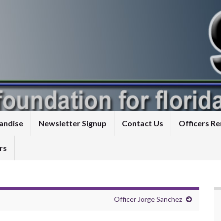
andise
Newsletter Signup
Contact Us
Officers 
rs
Officer Jorge Sanchez