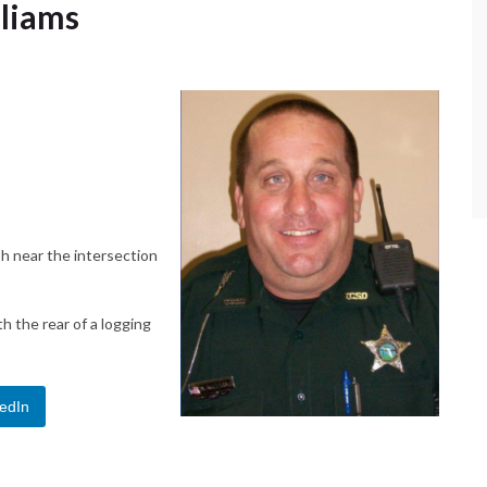
lliams
sh near the intersection
th the rear of a logging
edIn