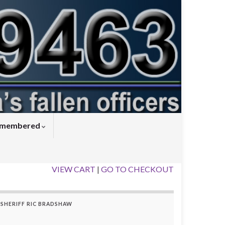
Remembered
VIEW CART
|
GO TO CHECKOUT
SHERIFF RIC BRADSHAW