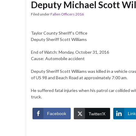
Deputy Michael Scott Wi
Filed under
Fallen Officers 2016
Taylor County Sheriff’s Office
Deputy Sheriff Scott Williams
End of Watch: Monday, October 31, 2016
Cause: Automobile accident
Deputy Sheriff Scott Williams was killed in a vehicle cra
of US 98 and Beach Road at approximately 7:00 am.
He suffered fatal injuries when his patrol car collided wi
truck.
Facebook
Link
Twitter/X