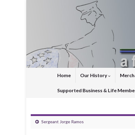
Home
Our History
Merch
Supported Business & Life Membe
Sergeant Jorge Ramos