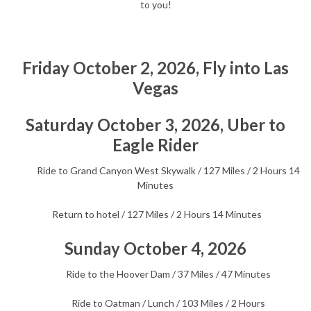
to you!
Friday October 2, 2026, Fly into Las
Vegas
Saturday October 3, 2026, Uber to
Eagle Rider
Ride to Grand Canyon West Skywalk / 127 Miles / 2 Hours 14
Minutes
Return to hotel / 127 Miles / 2 Hours 14 Minutes
Sunday October 4, 2026
Ride to the Hoover Dam / 37 Miles / 47 Minutes
Ride to Oatman / Lunch / 103 Miles / 2 Hours