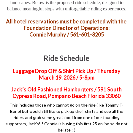
landscapes. Below is the proposed ride schedule, designed to
balance meaningful stops with unforgettable riding experiences.
All hotel reservations must be completed with the
Foundation Director of Operations:
Connie Murphy / 561-601-8205
Ride Schedule
Luggage Drop Off & Shirt Pick Up / Thursday
March 19, 2026 / 5-8pm
Jack’s Old Fashioned Hamburgers / 591 South
Cypress Road, Pompano Beach Florida 33060
This includes those who cannot go on the ride (like Tommy T-
Bone) but would still like to pick up their shirts and see all the
riders and grab some great food from one of our founding
supporters, Jack’s!!! Connie is buying this first 25 online so do not
be late :-)