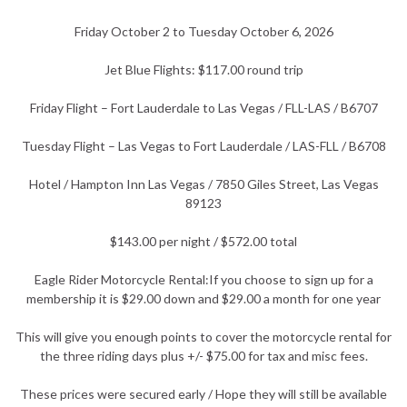
Friday October 2 to Tuesday October 6, 2026
Jet Blue Flights: $117.00 round trip
Friday Flight – Fort Lauderdale to Las Vegas / FLL-LAS / B6707
Tuesday Flight – Las Vegas to Fort Lauderdale / LAS-FLL / B6708
Hotel / Hampton Inn Las Vegas / 7850 Giles Street, Las Vegas
89123
$143.00 per night / $572.00 total
Eagle Rider Motorcycle Rental:If you choose to sign up for a
membership it is $29.00 down and $29.00 a month for one year
This will give you enough points to cover the motorcycle rental for
the three riding days plus +/- $75.00 for tax and misc fees.
These prices were secured early / Hope they will still be available