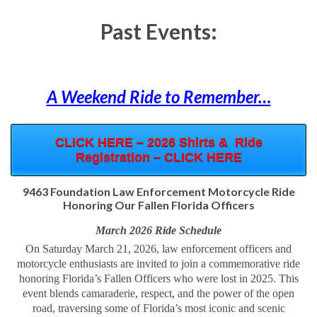
Past Events:
A Weekend Ride to Remember…
CLICK HERE – 2026 Shirts & Ride
Registration – CLICK HERE
9463 Foundation Law Enforcement Motorcycle Ride
Honoring Our Fallen Florida Officers
March 2026 Ride Schedule
On Saturday March 21, 2026, law enforcement officers and
motorcycle enthusiasts are invited to join a commemorative ride
honoring Florida’s Fallen Officers who were lost in 2025. This
event blends camaraderie, respect, and the power of the open
road, traversing some of Florida’s most iconic and scenic