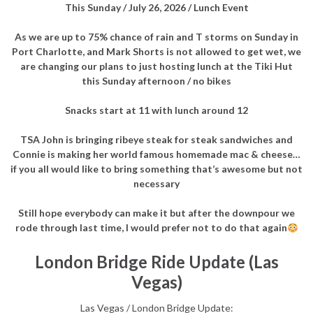
This Sunday /
July 26, 2026 / Lunch Event
As we are up to 75% chance of rain and T storms on Sunday in
Port Charlotte, and Mark Shorts is not allowed to get wet, we
are changing our plans to just hosting lunch at the Tiki Hut
this Sunday afternoon / no bikes
Snacks start at 11 with lunch around 12
TSA John is bringing ribeye steak for steak sandwiches and
Connie is making her world famous homemade mac & cheese…
if you all would like to bring something that’s awesome but not
necessary
Still hope everybody can make it but after the downpour we
rode through last time, I would prefer not to do that again
London Bridge Ride Update (Las
Vegas)
Las Vegas / London Bridge Update: