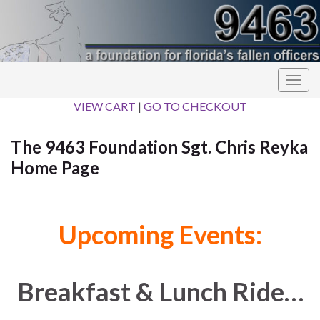
Togg
navig
VIEW CART
|
GO TO CHECKOUT
The 9463 Foundation Sgt. Chris Reyka
Home Page
Upcoming Events:
Breakfast & Lunch Ride…