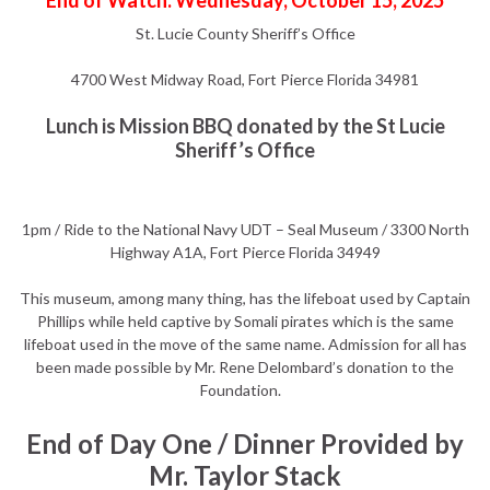
End of Watch: Wednesday, October 15, 2025
St. Lucie County Sheriff’s Office
4700 West Midway Road, Fort Pierce Florida 34981
Lunch is Mission BBQ donated by the St Lucie
Sheriff’s Office
1pm / Ride to the National Navy UDT – Seal Museum / 3300 North
Highway A1A, Fort Pierce Florida 34949
This museum, among many thing, has the lifeboat used by Captain
Phillips while held captive by Somali pirates which is the same
lifeboat used in the move of the same name. Admission for all has
been made possible by Mr. Rene Delombard’s donation to the
Foundation.
End of Day One / Dinner Provided by
Mr. Taylor Stack