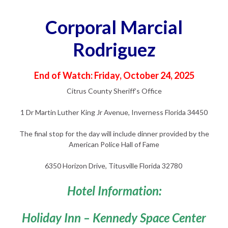
Corporal Marcial
Rodriguez
End of Watch: Friday, October 24, 2025
Citrus County Sheriff’s Office
1 Dr Martin Luther King Jr Avenue, Inverness Florida 34450
The final stop for the day will include dinner provided by the
American Police Hall of Fame
6350 Horizon Drive, Titusville Florida 32780
Hotel Information:
Holiday Inn – Kennedy Space Center