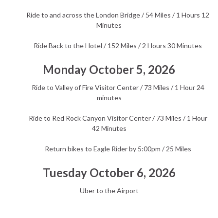
Ride to and across the London Bridge / 54 Miles / 1 Hours 12
Minutes
Ride Back to the Hotel / 152 Miles / 2 Hours 30 Minutes
Monday October 5, 2026
Ride to Valley of Fire Visitor Center / 73 Miles / 1 Hour 24
minutes
Ride to Red Rock Canyon Visitor Center / 73 Miles / 1 Hour
42 Minutes
Return bikes to Eagle Rider by 5:00pm / 25 Miles
Tuesday October 6, 2026
Uber to the Airport