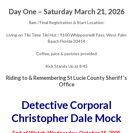
Day One – Saturday March 21, 2026
8am / Final Registration & Start Location:
Living on Tiki Time Tiki Hut / 9100 Whippoorwill Pass, West Palm
Beach Florida 33414
Coffee, juice & pastries provided
Kick Stands Up at 8:45
Riding to & Remembering St Lucie County Sheriff’s
Office
Detective Corporal
Christopher Dale Mock