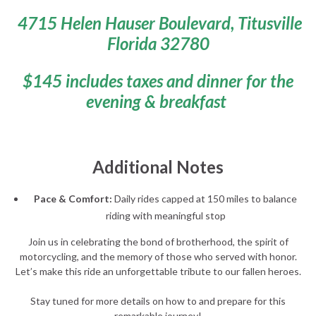
4715 Helen Hauser Boulevard, Titusville
Florida 32780
$145 includes taxes and dinner for the
evening & breakfast
Additional Notes
Pace & Comfort:
Daily rides capped at 150 miles to balance
riding with meaningful stop
Join us in celebrating the bond of brotherhood, the spirit of
motorcycling, and the memory of those who served with honor.
Let’s make this ride an unforgettable tribute to our fallen heroes.
Stay tuned for more details on how to and prepare for this
remarkable journey!