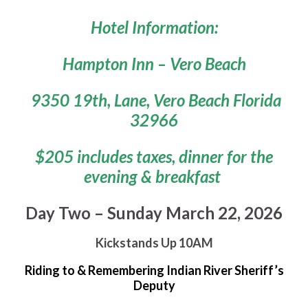
Hotel Information:
Hampton Inn – Vero Beach
9350 19th, Lane, Vero Beach Florida
32966
$205 includes taxes, dinner for the
evening & breakfast
Day Two – Sunday March 22, 2026
Kickstands Up 10AM
Riding to & Remembering Indian River Sheriff’s
Deputy