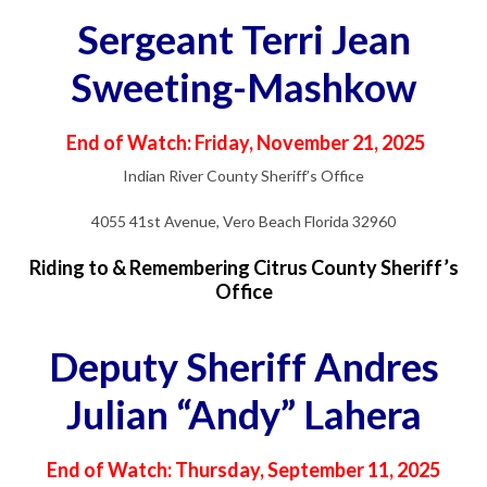
Sergeant Terri Jean
Sweeting-Mashkow
End of Watch: Friday, November 21, 2025
Indian River County Sheriff’s Office
4055 41st Avenue, Vero Beach Florida 32960
Riding to & Remembering Citrus County Sheriff’s
Office
Deputy Sheriff Andres
Julian “Andy” Lahera
End of Watch: Thursday, September 11, 2025